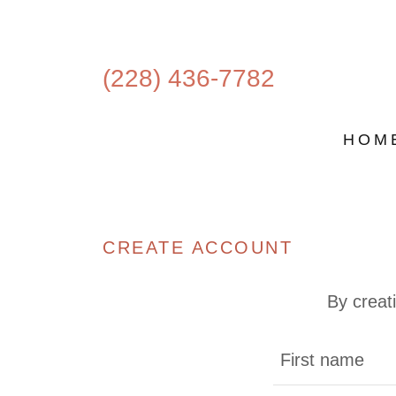
(228) 436-7782
HOM
CREATE ACCOUNT
By creat