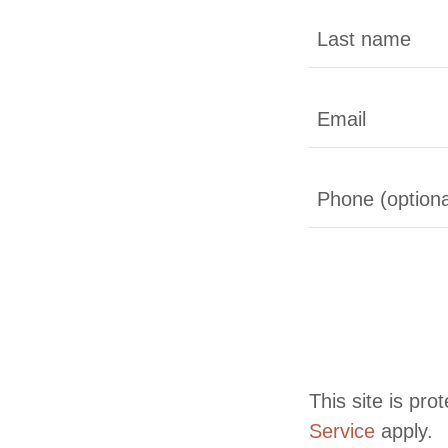
This site is p
Service
apply.