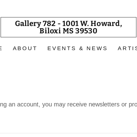
Gallery 782 - 1001 W. Howard,
Biloxi MS 39530
E
ABOUT
EVENTS & NEWS
ARTI
ing an account, you may receive newsletters or pr