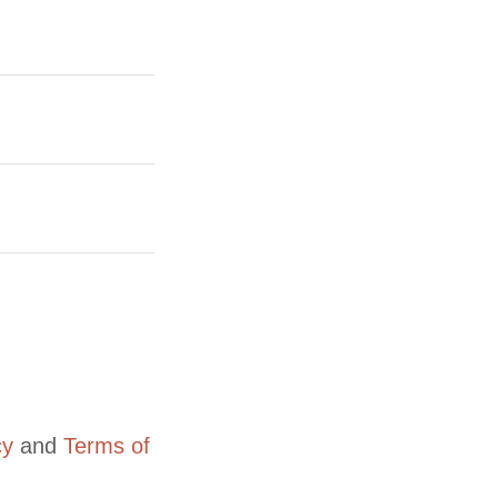
cy
and
Terms of