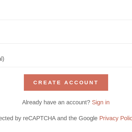
CREATE ACCOUNT
Already have an account?
Sign in
rotected by reCAPTCHA and the Google
Privacy Poli