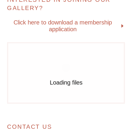
GALLERY?
Click here to download a membership
application
Loading files
CONTACT US