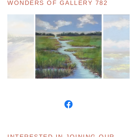
WONDERS OF GALLERY 782
INTERESTED IN JOINING OUR