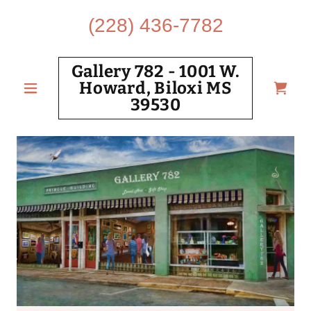
(228) 436-7782
Gallery 782 - 1001 W.
Howard, Biloxi MS
39530