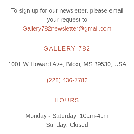
To sign up for our newsletter, please email
your request to
Gallery782newsletter@gmail.com
GALLERY 782
1001 W Howard Ave, Biloxi, MS 39530, USA
(228) 436-7782
HOURS
Monday - Saturday: 10am-4pm
Sunday: Closed