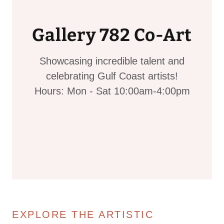
Gallery 782 Co-Art
Showcasing incredible talent and
celebrating Gulf Coast artists!
Hours: Mon - Sat 10:00am-4:00pm
EXPLORE THE ARTISTIC