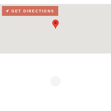
GET DIRECTIONS